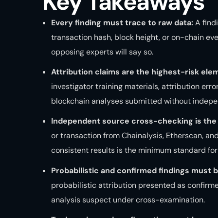
Key Takeaways
Every finding must trace to raw data:
A find
transaction hash, block height, or on-chain even
opposing experts will say so.
Attribution claims are the highest-risk ele
investigator training materials, attribution err
blockchain analyses submitted without indepen
Independent source cross-checking is the 
or transaction from Chainalysis, Etherscan, an
consistent results is the minimum standard for c
Probabilistic and confirmed findings must b
probabilistic attribution presented as confirme
analysis suspect under cross-examination.