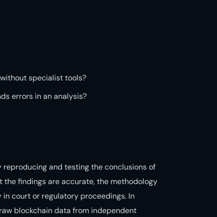
 without specialist tools?
nds errors in an analysis?
 reproducing and testing the conclusions of
at the findings are accurate, the methodology
 in court or regulatory proceedings. In
e raw blockchain data from independent