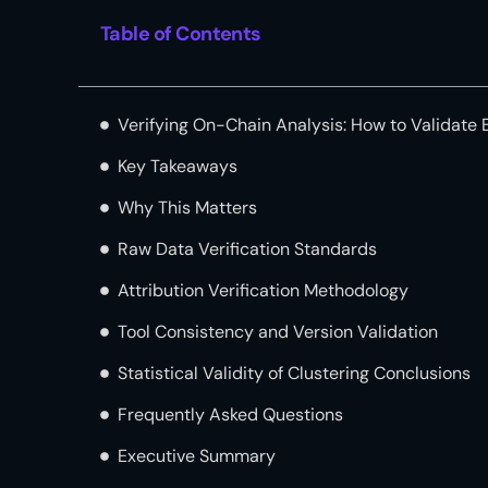
Table of Contents
Verifying On-Chain Analysis: How to Validate 
Key Takeaways
Why This Matters
Raw Data Verification Standards
Attribution Verification Methodology
Tool Consistency and Version Validation
Statistical Validity of Clustering Conclusions
Frequently Asked Questions
Executive Summary