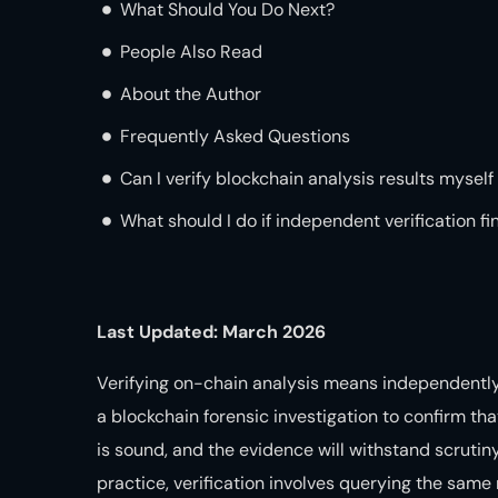
What Should You Do Next?
People Also Read
About the Author
Frequently Asked Questions
Can I verify blockchain analysis results myself
What should I do if independent verification fi
Last Updated: March 2026
Verifying on-chain analysis means independently
a blockchain forensic investigation to confirm th
is sound, and the evidence will withstand scrutiny
practice, verification involves querying the sam