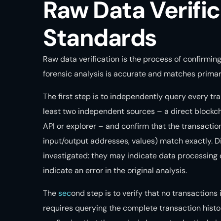
Raw Data Verific
Standards
Raw data verification is the process of confirmin
forensic analysis is accurate and matches primar
The first step is to independently query every tra
least two independent sources – a direct blockc
API or explorer – and confirm that the transactio
input/output addresses, values) match exactly.
investigated: they may indicate data processing d
indicate an error in the original analysis.
The
sec
ond step is to verify that no transactions
requires querying the complete transaction histo