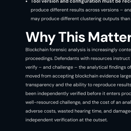
Tool version and configuration must be rec
produce different results across versions – a
may produce different clustering outputs than 
Why This Matte
Blockchain forensic analysis is increasingly cont
proceedings. Defendants with resources instruct 
verify – and challenge – the analytical findings o
moved from accepting blockchain evidence largel
transparency and the ability to reproduce result
been independently verified before it enters proc
well-resourced challenge, and the cost of an ana
adverse costs, wasted hearing time, and damaged c
independent verification at the outset.