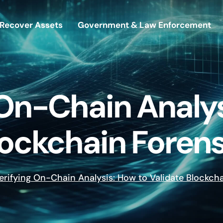
Recover Assets
Government & Law Enforcement
 On-Chain Analys
lockchain Forens
erifying On-Chain Analysis: How to Validate Blockch