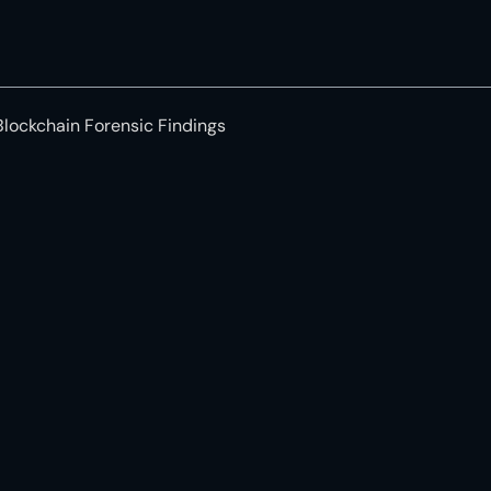
Blockchain Forensic Findings