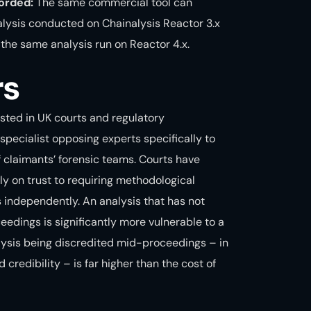
orded:
The same commercial tool can
nalysis conducted on
Chainalysis Reactor
3.x
the same analysis run on Reactor 4.x.
rs
ested in UK courts and regulatory
specialist opposing experts specifically to
f claimants’ forensic teams. Courts have
y on trust to requiring methodological
s independently. An analysis that has not
eedings is significantly more vulnerable to a
lysis being discredited mid-proceedings – in
redibility – is far higher than the cost of