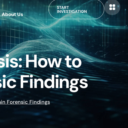
START
INVESTIGATION
About Us
is: How to
ic Findings
ain Forensic Findings