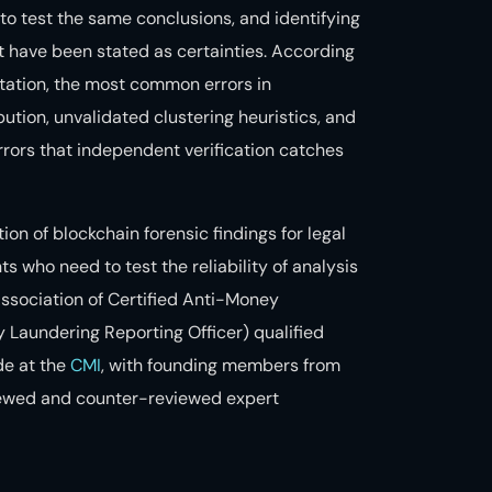
to test the same conclusions, and identifying
t have been stated as certainties. According
ation, the most common errors in
ution, unvalidated clustering heuristics, and
errors that independent verification catches
on of blockchain forensic findings for legal
ts who need to test the reliability of analysis
ssociation of Certified Anti-Money
 Laundering Reporting Officer) qualified
de at the
CMI
, with founding members from
ewed and counter-reviewed expert