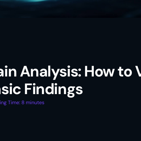
in Analysis: How to 
sic Findings
ing Time: 8 minutes