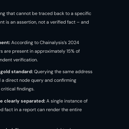
ing that cannot be traced back to a specific
t is an assertion, not a verified fact – and
ment:
According to Chainalysis’s 2024
ors are present in approximately 15% of
dent verification.
gold standard:
Querying the same address
d a direct node query and confirming
ritical findings.
e clearly separated:
A single instance of
d fact in a report can render the entire