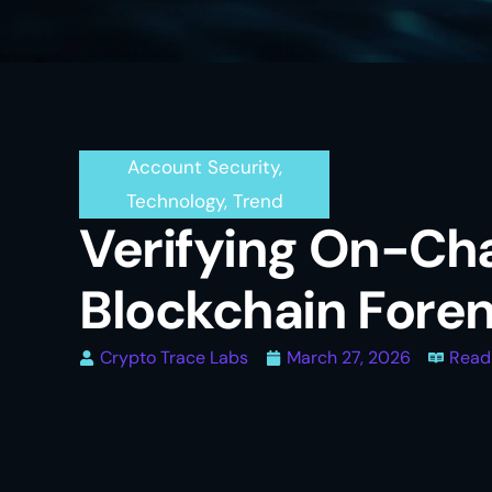
Account Security
,
Technology
,
Trend
Verifying On-Cha
Blockchain Foren
Crypto Trace Labs
March 27, 2026
Read