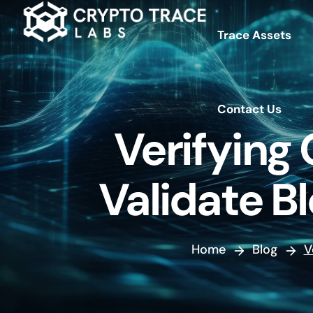
Trace Assets
Contact Us
Contact Us
Verifying
Validate B
Home
Blog
V