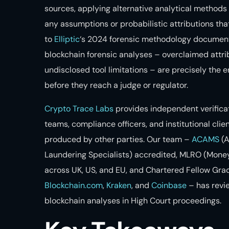
sources, applying alternative analytical methods 
any assumptions or probabilistic attributions tha
to
Elliptic
‘s 2024 forensic methodology document
blockchain forensic analyses – overclaimed attrib
undisclosed tool limitations – are precisely the 
before they reach a judge or regulator.
Crypto Trace Labs
provides independent verificati
teams, compliance officers, and institutional clien
produced by other parties. Our team –
ACAMS
(A
Laundering Specialists) accredited, MLRO (Money
across UK, US, and EU, and Chartered Fellow Gra
Blockchain.com
,
Kraken
, and
Coinbase
– has revi
blockchain analyses in High Court proceedings.