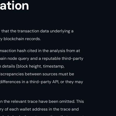
ation
g that the transaction data underlying a
y blockchain records.
nsaction hash cited in the analysis from at
hain node query and a reputable third-party
n details (block height, timestamp,
 Discrepancies between sources must be
ifferences in a third-party API, or they may
 in the relevant trace have been omitted. This
ry of each wallet address in the trace and