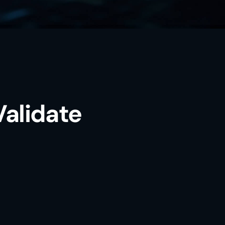
Validate