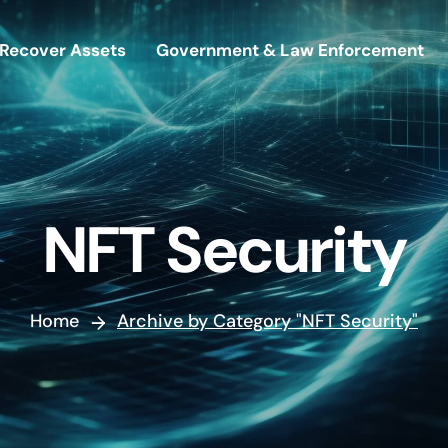
Recover Assets
Government & Law Enforcement
NFT Security
Home
Archive by Category "NFT Security"