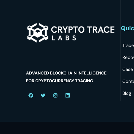
Quic
Trace
Reco
Case
ADVANCED BLOCKCHAIN INTELLIGENCE
FOR CRYPTOCURRENCY TRACING
Cont
Blog