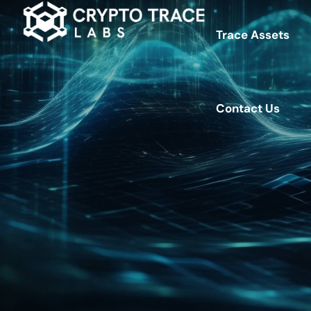
Trace Assets
Contact Us
Contact Us