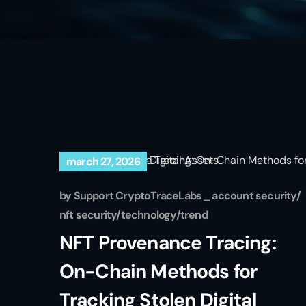
march 27, 2026
by
Support CryptoTraceLabs
account security
nft security
technology
trend
NFT Provenance Tracing:
On-Chain Methods for
Tracking Stolen Digital