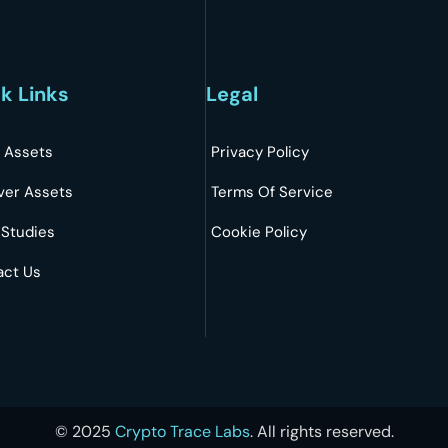
k Links
Legal
 Assets
Privacy Policy
ver Assets
Terms Of Service
 Studies
Cookie Policy
act Us
©
2025
Crypto Trace Labs
. All rights reserved.