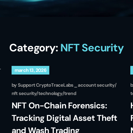
Category:
NFT Security
march 13, 2026
by
Support CryptoTraceLabs
account security
nft security
technology
trend
t
NFT On-Chain Forensics:
Tracking Digital Asset Theft
and Wash Trading