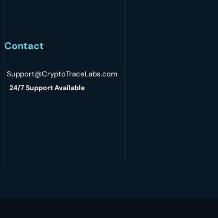
Contact
Support@CryptoTraceLabs.com
24/7 Support Available