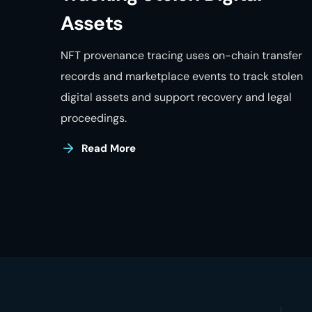
Assets
NFT provenance tracing uses on-chain transfer
records and marketplace events to track stolen
digital assets and support recovery and legal
proceedings.
Read More