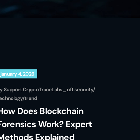
january 4, 2026
by
Support CryptoTraceLabs
nft security
echnology
trend
How Does Blockchain
Forensics Work? Expert
Methods Explained