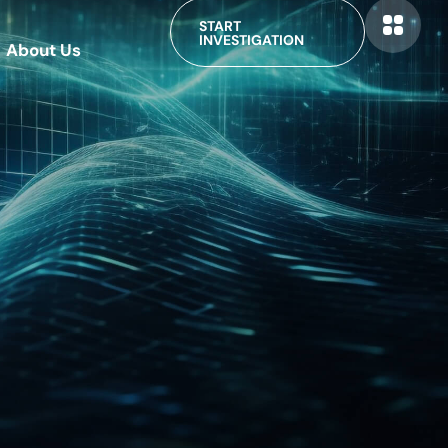
START
INVESTIGATION
About Us