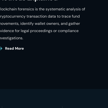
lockchain forensics is the systematic analysis of
ryptocurrency transaction data to trace fund
ovements, identify wallet owners, and gather
vidence for legal proceedings or compliance
nvestigations.
Read More