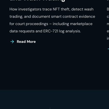
How investigators trace NFT theft, detect wash
B
trading, and document smart contract evidence
c
for court proceedings – including marketplace
m
data requests and ERC-721 log analysis.
e
i
Read More