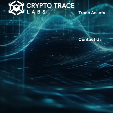
Trace Assets
Contact Us
Contact Us