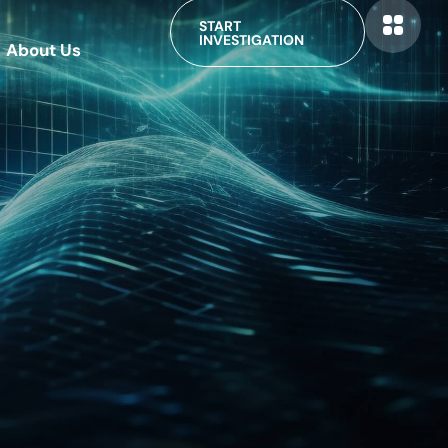
START
INVESTIGATION
About Us