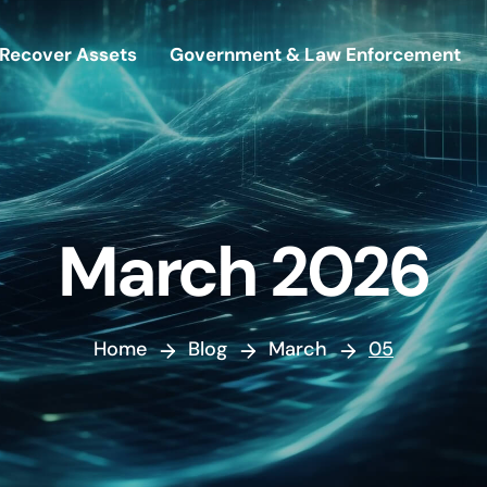
Recover Assets
Government & Law Enforcement
March 2026
Home
Blog
March
05