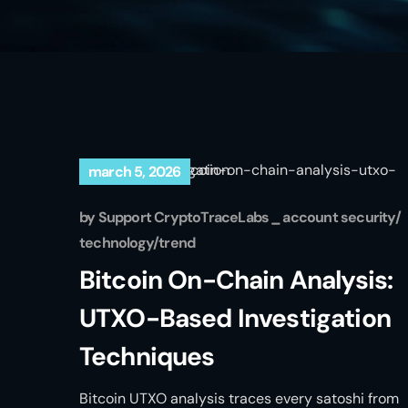
march 5, 2026
by
Support CryptoTraceLabs
account security
technology
trend
Bitcoin On-Chain Analysis:
UTXO-Based Investigation
Techniques
Bitcoin UTXO analysis traces every satoshi from