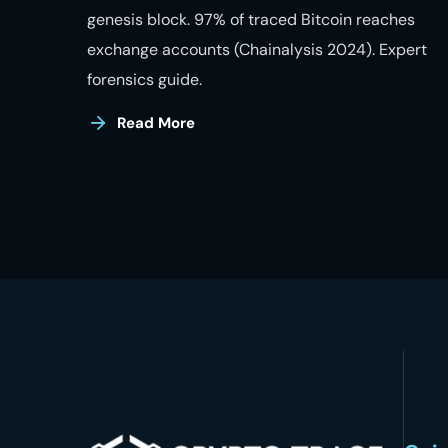
genesis block. 97% of traced Bitcoin reaches
exchange accounts (Chainalysis 2024). Expert
forensics guide.
Read More