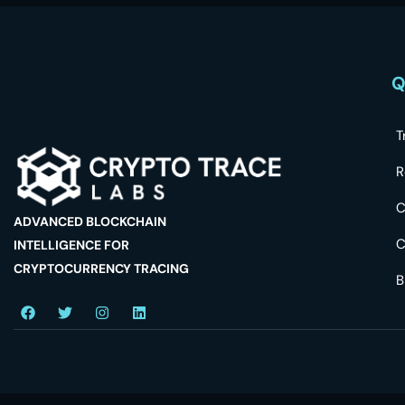
Q
T
R
C
ADVANCED BLOCKCHAIN
C
INTELLIGENCE FOR
CRYPTOCURRENCY TRACING
B