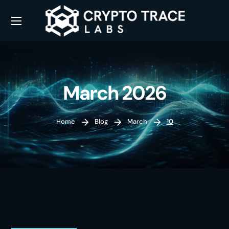
March 2026
Home
Blog
March
10