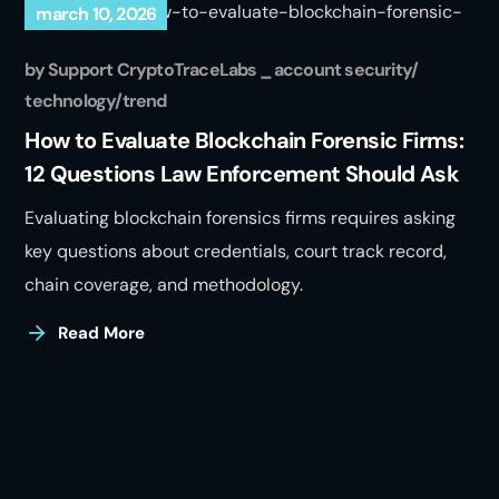
march 10, 2026
by
Support CryptoTraceLabs
account security
technology
trend
How to Evaluate Blockchain Forensic Firms:
12 Questions Law Enforcement Should Ask
Evaluating blockchain forensics firms requires asking
key questions about credentials, court track record,
chain coverage, and methodology.
Read More