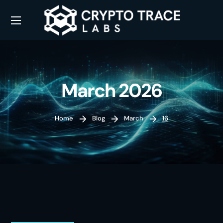
March 2026
Home
Blog
March
16