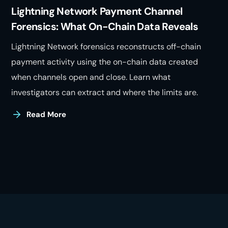
Lightning Network Payment Channel
Forensics: What On-Chain Data Reveals
Lightning Network forensics reconstructs off-chain
payment activity using the on-chain data created
when channels open and close. Learn what
investigators can extract and where the limits are.
Read More