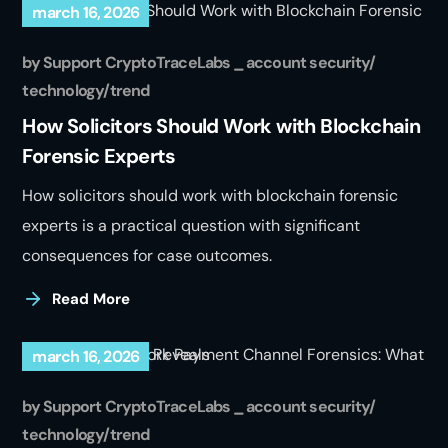
march 16, 2026
by
Support CryptoTraceLabs
account security
technology
trend
How Solicitors Should Work with Blockchain
Forensic Experts
How solicitors should work with blockchain forensic
experts is a practical question with significant
consequences for case outcomes.
Read More
march 16, 2026
by
Support CryptoTraceLabs
account security
technology
trend